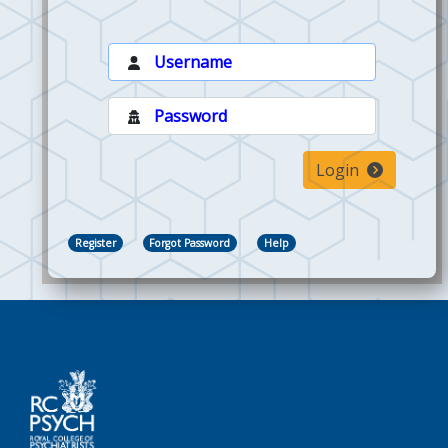
Login
Register
Forgot Password
Help