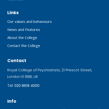
Links
Our values and behaviours
News and Features
About the College
Contact the College
Contact
Royal College of Psychiatrists, 21 Prescot Street,
London E1 8BB, UK
Tel:
020 8618 4000
Info