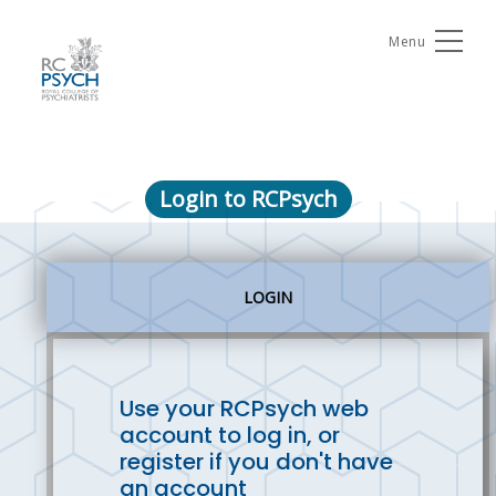
Menu
Login to RCPsych
LOGIN
Use your RCPsych web
account to log in, or
register if you don't have
an account