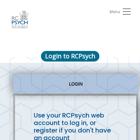
Menu
Login to RCPsych
LOGIN
Use your RCPsych web
account to log in, or
register if you don't have
an account