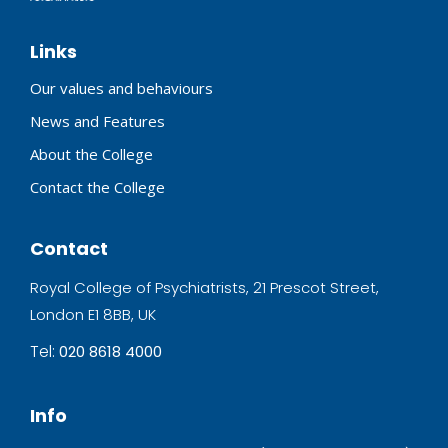
Links
Our values and behaviours
News and Features
About the College
Contact the College
Contact
Royal College of Psychiatrists, 21 Prescot Street,
London E1 8BB, UK
Tel:
020 8618 4000
Info