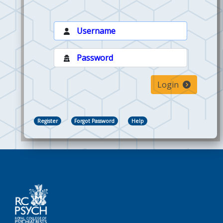
Login
Register
Forgot Password
Help