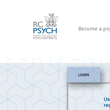
Become a psy
LOGIN
Us
re