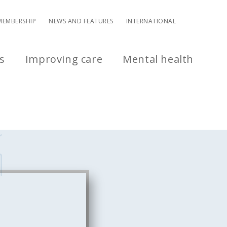
MEMBERSHIP
NEWS AND FEATURES
INTERNATIONAL
s
Improving care
Mental health