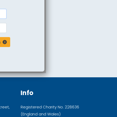
n
Info
treet,
Registered Charity No. 228636
(England and Wales)