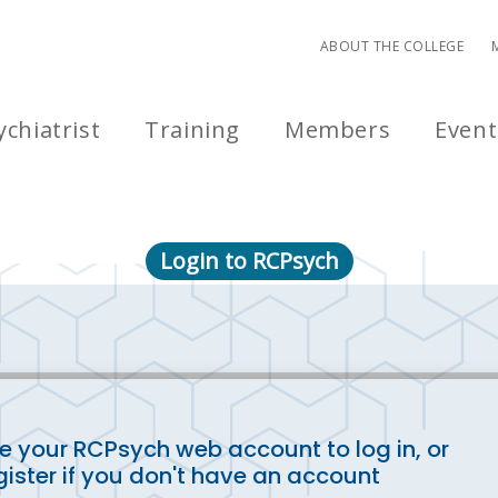
ABOUT THE COLLEGE
chiatrist
Training
Members
Event
Login to RCPsych
e your RCPsych web account to log in, or
gister if you don't have an account