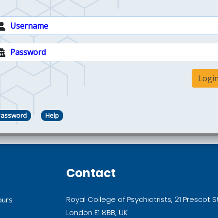
Logi
Password
Help
Contact
Royal College of Psychiatrists, 21 Prescot S
ours
London E1 8BB, UK