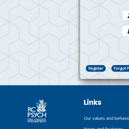
Register
Forgot 
Links
Our values and behavi
News and Features